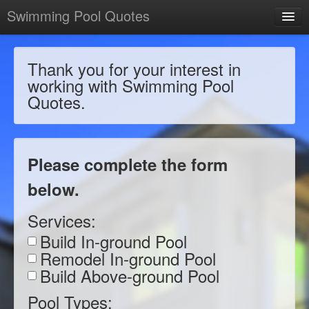
Swimming Pool Quotes
Thank you for your interest in
working with Swimming Pool
Quotes.
Please complete the form
below.
Services:
Build In-ground Pool
Remodel In-ground Pool
Build Above-ground Pool
Pool Types: