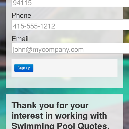
Phone
Email
Sign up
Thank you for your
interest in working with
Swimming Pool Quotes.