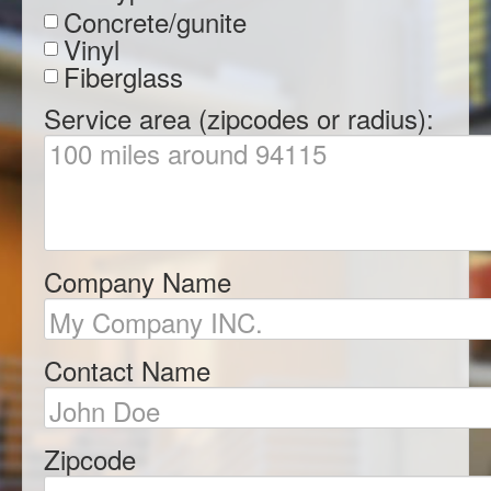
Concrete/gunite
Vinyl
Fiberglass
Service area (zipcodes or radius):
Company Name
Contact Name
Zipcode